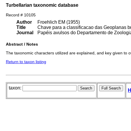
Turbellarian taxonomic database
Record # 10105
Author
Froehlich EM (1955)
Title
Chave para a classificacao das Geoplanas br
Journal
Papéis avulsos do Departamento de Zoologia
Abstract / Notes
The taxonomic characters utilized are explained, and key given to 
Return to taxon listing
taxon:
H