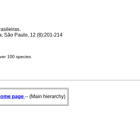
asileiras.
, São Paulo, 12 (8):201-214
over 100 species.
ome page
-- (Main hierarchy)