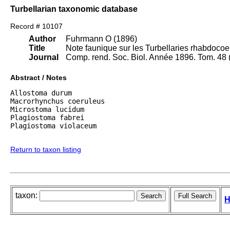
Turbellarian taxonomic database
Record # 10107
Author
Fuhrmann O (1896)
Title
Note faunique sur les Turbellaries rhabdoco
Journal
Comp. rend. Soc. Biol. Année 1896. Tom. 48 (
Abstract / Notes
Allostoma durum

Macrorhynchus coeruleus

Microstoma lucidum

Plagiostoma fabrei

Plagiostoma violaceum

Return to taxon listing
taxon:
H