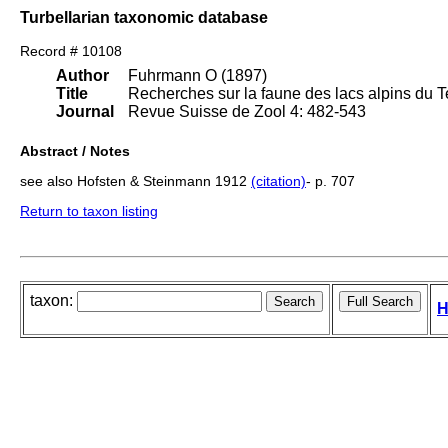
Turbellarian taxonomic database
Record # 10108
Author
Fuhrmann O (1897)
Title
Recherches sur la faune des lacs alpins du T
Journal
Revue Suisse de Zool 4: 482-543
Abstract / Notes
see also Hofsten & Steinmann 1912
(citation)
- p. 707
Return to taxon listing
taxon:
H