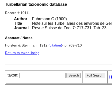
Turbellarian taxonomic database
Record # 10111
Author
Fuhrmann O (1900)
Title
Note sur les Turbellaries des environs de Ge
Journal
Revue Suisse de Zool 7: 717-731, Tab. 23
Abstract / Notes
Hofsten & Steinmann 1912
(citation)
- p. 709-710
Return to taxon listing
taxon:
H