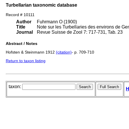
Turbellarian taxonomic database
Record # 10111
Author
Fuhrmann O (1900)
Title
Note sur les Turbellaries des environs de Ge
Journal
Revue Suisse de Zool 7: 717-731, Tab. 23
Abstract / Notes
Hofsten & Steinmann 1912
(citation)
- p. 709-710
Return to taxon listing
taxon:
H