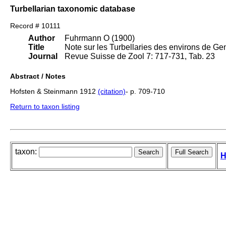
Turbellarian taxonomic database
Record # 10111
Author
Fuhrmann O (1900)
Title
Note sur les Turbellaries des environs de Ge
Journal
Revue Suisse de Zool 7: 717-731, Tab. 23
Abstract / Notes
Hofsten & Steinmann 1912
(citation)
- p. 709-710
Return to taxon listing
taxon:
H