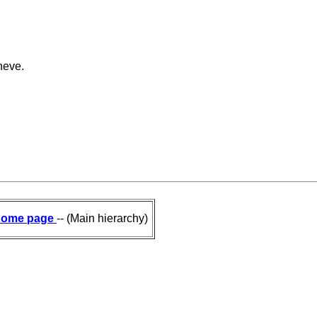
neve.
ome page
-- (Main hierarchy)