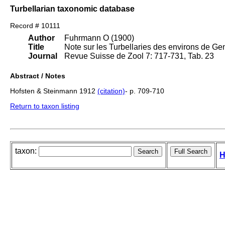
Turbellarian taxonomic database
Record # 10111
Author
Fuhrmann O (1900)
Title
Note sur les Turbellaries des environs de Ge
Journal
Revue Suisse de Zool 7: 717-731, Tab. 23
Abstract / Notes
Hofsten & Steinmann 1912
(citation)
- p. 709-710
Return to taxon listing
taxon:
H