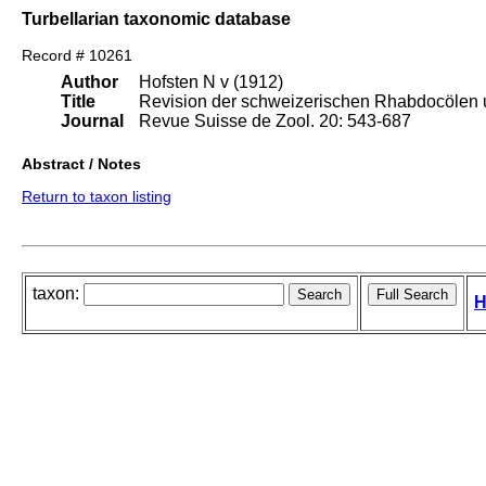
Turbellarian taxonomic database
Record # 10261
Author
Hofsten N v (1912)
Title
Revision der schweizerischen Rhabdocölen 
Journal
Revue Suisse de Zool. 20: 543-687
Abstract / Notes
Return to taxon listing
taxon:
H