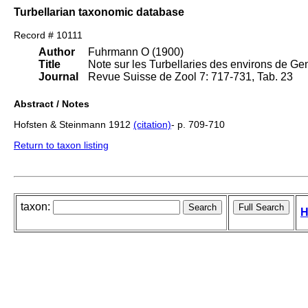
Turbellarian taxonomic database
Record # 10111
Author
Fuhrmann O (1900)
Title
Note sur les Turbellaries des environs de Ge
Journal
Revue Suisse de Zool 7: 717-731, Tab. 23
Abstract / Notes
Hofsten & Steinmann 1912
(citation)
- p. 709-710
Return to taxon listing
taxon:
H