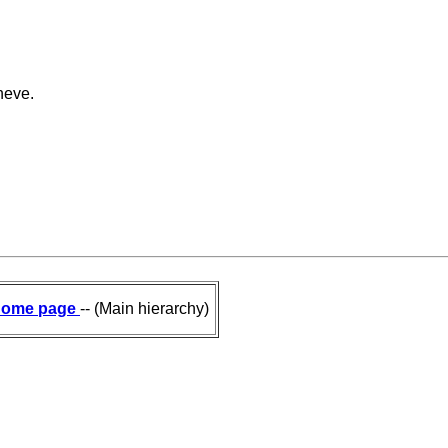
neve.
ome page
-- (Main hierarchy)