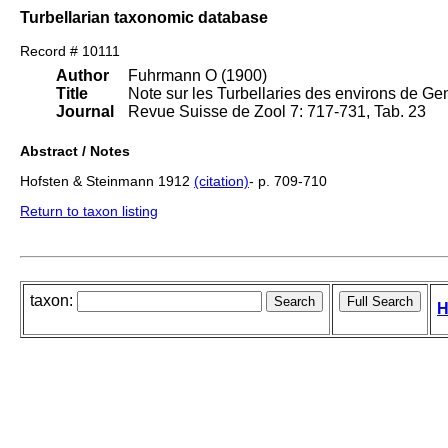
Turbellarian taxonomic database
Record # 10111
Author
Fuhrmann O (1900)
Title
Note sur les Turbellaries des environs de Ge
Journal
Revue Suisse de Zool 7: 717-731, Tab. 23
Abstract / Notes
Hofsten & Steinmann 1912
(citation)
- p. 709-710
Return to taxon listing
taxon:
H