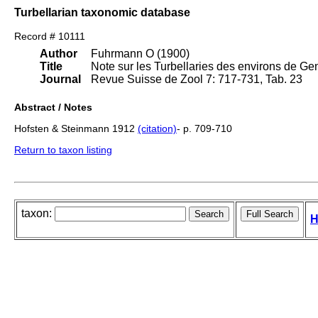
Turbellarian taxonomic database
Record # 10111
Author
Fuhrmann O (1900)
Title
Note sur les Turbellaries des environs de Ge
Journal
Revue Suisse de Zool 7: 717-731, Tab. 23
Abstract / Notes
Hofsten & Steinmann 1912
(citation)
- p. 709-710
Return to taxon listing
taxon:
H