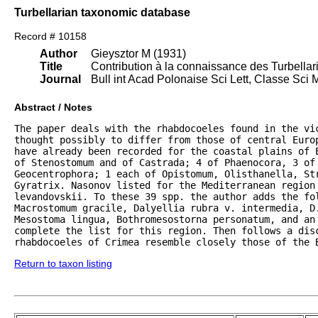
Turbellarian taxonomic database
Record # 10158
Author
Gieysztor M (1931)
Title
Contribution à la connaissance des Turbella
Journal
Bull int Acad Polonaise Sci Lett, Classe Sci 
Abstract / Notes
The paper deals with the rhabdocoeles found in the vi
thought possibly to differ from those of central Euro
have already been recorded for the coastal plains of E
of Stenostomum and of Castrada; 4 of Phaenocora, 3 of 
Geocentrophora; 1 each of Opistomum, Olisthanella, Str
Gyratrix. Nasonov listed for the Mediterranean region 
levandovskii. To these 39 spp. the author adds the fol
Macrostomum gracile, Dalyellia rubra v. intermedia, D.
Mesostoma lingua, Bothromesostorna personatum, and an 
complete the list for this region. Then follows a disc
rhabdocoeles of Crimea resemble closely those of the 
Return to taxon listing