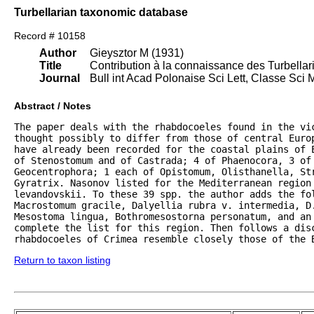
Turbellarian taxonomic database
Record # 10158
Author
Gieysztor M (1931)
Title
Contribution à la connaissance des Turbella
Journal
Bull int Acad Polonaise Sci Lett, Classe Sci 
Abstract / Notes
The paper deals with the rhabdocoeles found in the vi
thought possibly to differ from those of central Euro
have already been recorded for the coastal plains of E
of Stenostomum and of Castrada; 4 of Phaenocora, 3 of 
Geocentrophora; 1 each of Opistomum, Olisthanella, Str
Gyratrix. Nasonov listed for the Mediterranean region 
levandovskii. To these 39 spp. the author adds the fol
Macrostomum gracile, Dalyellia rubra v. intermedia, D.
Mesostoma lingua, Bothromesostorna personatum, and an 
complete the list for this region. Then follows a disc
rhabdocoeles of Crimea resemble closely those of the 
Return to taxon listing