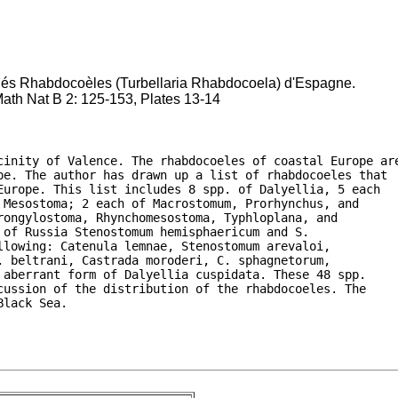
riés Rhabdocoèles (Turbellaria Rhabdocoela) d'Espagne.
Math Nat B 2: 125-153, Plates 13-14
cinity of Valence. The rhabdocoeles of coastal Europe are
pe. The author has drawn up a list of rhabdocoeles that

urope. This list includes 8 spp. of Dalyellia, 5 each

Mesostoma; 2 each of Macrostomum, Prorhynchus, and

ongylostoma, Rhynchomesostoma, Typhloplana, and

of Russia Stenostomum hemisphaericum and S.

lowing: Catenula lemnae, Stenostomum arevaloi,

 beltrani, Castrada moroderi, C. sphagnetorum,

aberrant form of Dalyellia cuspidata. These 48 spp.

ussion of the distribution of the rhabdocoeles. The

Black Sea.