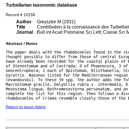
Turbellarian taxonomic database
Record # 10158
Author
Gieysztor M (1931)
Title
Contribution à la connaissance des Turbella
Journal
Bull int Acad Polonaise Sci Lett, Classe Sci 
Abstract / Notes
The paper deals with the rhabdocoeles found in the vi
thought possibly to differ from those of central Euro
have already been recorded for the coastal plains of E
of Stenostomum and of Castrada; 4 of Phaenocora, 3 of 
Geocentrophora; 1 each of Opistomum, Olisthanella, Str
Gyratrix. Nasonov listed for the Mediterranean region 
levandovskii. To these 39 spp. the author adds the fol
Macrostomum gracile, Dalyellia rubra v. intermedia, D.
Mesostoma lingua, Bothromesostorna personatum, and an 
complete the list for this region. Then follows a disc
rhabdocoeles of Crimea resemble closely those of the 
Return to taxon listing