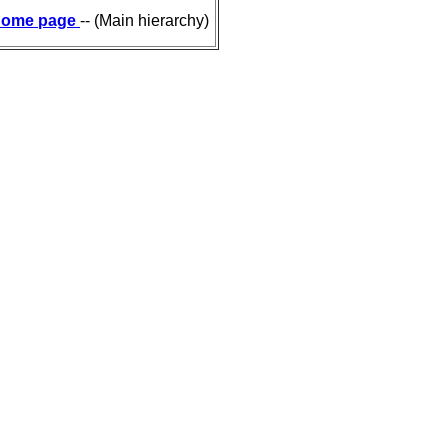
ome page
-- (Main hierarchy)