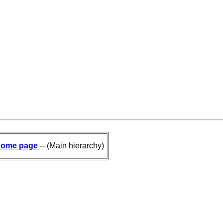
ome page
-- (Main hierarchy)