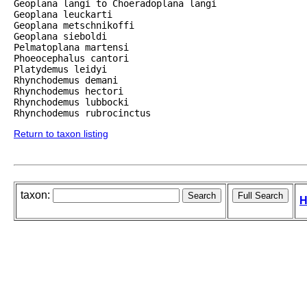
Geoplana langi to Choeradoplana langi

Geoplana leuckarti

Geoplana metschnikoffi

Geoplana sieboldi

Pelmatoplana martensi

Phoeocephalus cantori

Platydemus leidyi

Rhynchodemus demani

Rhynchodemus hectori

Rhynchodemus lubbocki

Rhynchodemus rubrocinctus
Return to taxon listing
taxon:
H