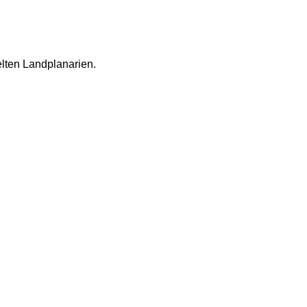
lten Landplanarien.