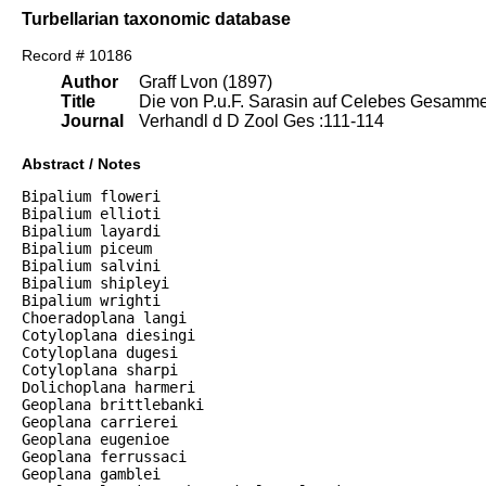
Turbellarian taxonomic database
Record # 10186
Author
Graff Lvon (1897)
Title
Die von P.u.F. Sarasin auf Celebes Gesamme
Journal
Verhandl d D Zool Ges :111-114
Abstract / Notes
Bipalium floweri

Bipalium ellioti

Bipalium layardi

Bipalium piceum

Bipalium salvini

Bipalium shipleyi

Bipalium wrighti

Choeradoplana langi

Cotyloplana diesingi

Cotyloplana dugesi

Cotyloplana sharpi

Dolichoplana harmeri

Geoplana brittlebanki

Geoplana carrierei

Geoplana eugenioe

Geoplana ferrussaci

Geoplana gamblei
