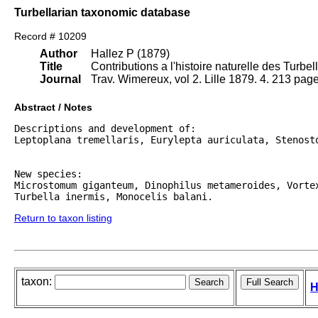
Turbellarian taxonomic database
Record # 10209
Author
Hallez P (1879)
Title
Contributions a l'histoire naturelle des Turbel
Journal
Trav. Wimereux, vol 2. Lille 1879. 4. 213 page
Abstract / Notes
Descriptions and development of:

Leptoplana tremellaris, Eurylepta auriculata, Stenosto
New species:

Microstomum giganteum, Dinophilus metameroides, Vortex
Return to taxon listing
taxon:
H