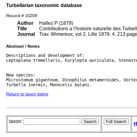
Turbellarian taxonomic database
Record # 10209
Author
Hallez P (1879)
Title
Contributions a l'histoire naturelle des Turbel
Journal
Trav. Wimereux, vol 2. Lille 1879. 4. 213 page
Abstract / Notes
Descriptions and development of:

Leptoplana tremellaris, Eurylepta auriculata, Stenosto
New species:

Microstomum giganteum, Dinophilus metameroides, Vortex
Return to taxon listing
taxon:
H