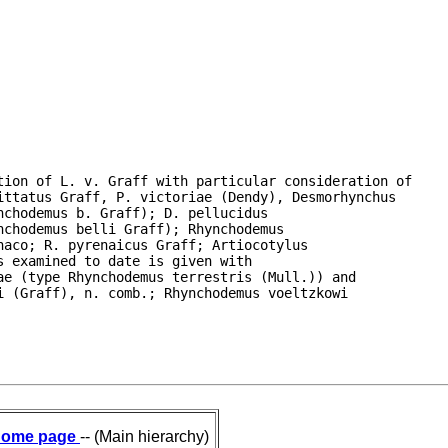
ion of L. v. Graff with particular consideration of

ttatus Graff, P. victoriae (Dendy), Desmorhynchus

chodemus b. Graff); D. pellucidus

chodemus belli Graff); Rhynchodemus

aco; R. pyrenaicus Graff; Artiocotylus

 examined to date is given with

e (type Rhynchodemus terrestris (Mull.)) and

 (Graff), n. comb.; Rhynchodemus voeltzkowi

ome page
-- (Main hierarchy)