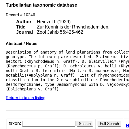
Turbellarian taxonomic database
Record # 10246
Author
Heinzel L (1929)
Title
Zur Kenntnis der Rhynchodemiden.
Journal
Zool Jahrb 56:425-462
Abstract / Notes
Description of anatomy of land planarians from collect
genotype. The following are described. Platydemus bivi
hectori (Rhynchodemus h. Graff); D. blainvillei* (Rhyn
(Rhynchodemus p. Graff); D. ochroleucus v. belli (Rhyn
nolli Graff; R. terristris (Mull.); R. monacensis, Mon
notabilis(Amblyplana n. Graff). List of rhynchodemides
classification in the 2 new subfamilies: Rhynchodemina
Desmorhynchinae, type Desmorhynchus with D. vejdovskyi
(Dolichoplana v. Graff).
Return to taxon listing
taxon:
H