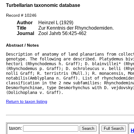
Turbellarian taxonomic database
Record # 10246
Author
Heinzel L (1929)
Title
Zur Kenntnis der Rhynchodemiden.
Journal
Zool Jahrb 56:425-462
Abstract / Notes
Description of anatomy of land planarians from collect
genotype. The following are described. Platydemus bivi
hectori (Rhynchodemus h. Graff); D. blainvillei* (Rhyn
(Rhynchodemus p. Graff); D. ochroleucus v. belli (Rhyn
nolli Graff; R. terristris (Mull.); R. monacensis, Mon
notabilis(Amblyplana n. Graff). List of rhynchodemides
classification in the 2 new subfamilies: Rhynchodemina
Desmorhynchinae, type Desmorhynchus with D. vejdovskyi
(Dolichoplana v. Graff).
Return to taxon listing
taxon:
H