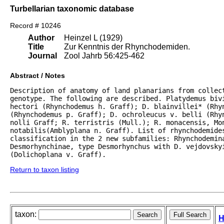
Turbellarian taxonomic database
Record # 10246
Author
Heinzel L (1929)
Title
Zur Kenntnis der Rhynchodemiden.
Journal
Zool Jahrb 56:425-462
Abstract / Notes
Description of anatomy of land planarians from collect
genotype. The following are described. Platydemus bivi
hectori (Rhynchodemus h. Graff); D. blainvillei* (Rhyn
(Rhynchodemus p. Graff); D. ochroleucus v. belli (Rhyn
nolli Graff; R. terristris (Mull.); R. monacensis, Mon
notabilis(Amblyplana n. Graff). List of rhynchodemides
classification in the 2 new subfamilies: Rhynchodemina
Desmorhynchinae, type Desmorhynchus with D. vejdovskyi
(Dolichoplana v. Graff).
Return to taxon listing
taxon:
H