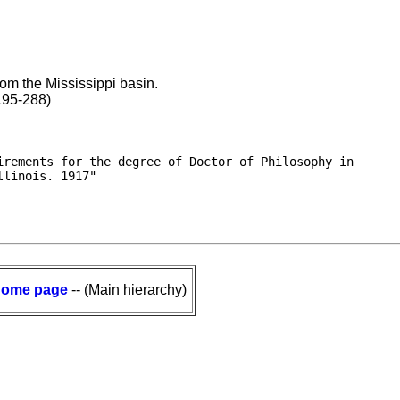
om the Mississippi basin.
 195-288)
rements for the degree of Doctor of Philosophy in

llinois. 1917"
ome page
-- (Main hierarchy)