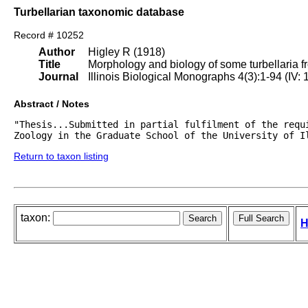
Turbellarian taxonomic database
Record # 10252
Author
Higley R (1918)
Title
Morphology and biology of some turbellaria fr
Journal
Illinois Biological Monographs 4(3):1-94 (IV:
Abstract / Notes
"Thesis...Submitted in partial fulfilment of the requi
Zoology in the Graduate School of the University of I
Return to taxon listing
taxon:
H