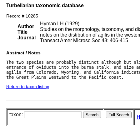
Turbellarian taxonomic database
Record # 10285
Hyman LH (1929)
Author
Studies on the morphology, taxonomy, and dist
Title
notes on the distibution of agilis in the weste
Journal
Transact Amer Microsc Soc 48: 406-415
Abstract / Notes
The two species are probably distinct although but sl
entrance of oviducts into the bursa stalk, and size an
agilis from Colorado, Wyoming, and California indicate
the Great Plains westward to the Pacific coast.
Return to taxon listing
taxon:
H