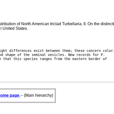
ribution of North American triclad Turbellaria. II. On the distin
rn United States.
ight differences exist between them; these concern color,
d shape of the seminal vesicles. New records for P.

 that this species ranges from the eastern border of

ome page
-- (Main hierarchy)