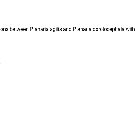
ctions between Planaria agilis and Planaria dorotocephala with

