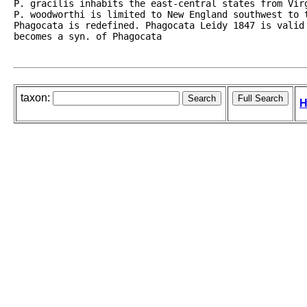
P. gracilis inhabits the east-central states from Vir
P. woodworthi is limited to New England southwest to 
Phagocata is redefined. Phagocata Leidy 1847 is valid
becomes a syn. of Phagocata
taxon:
H