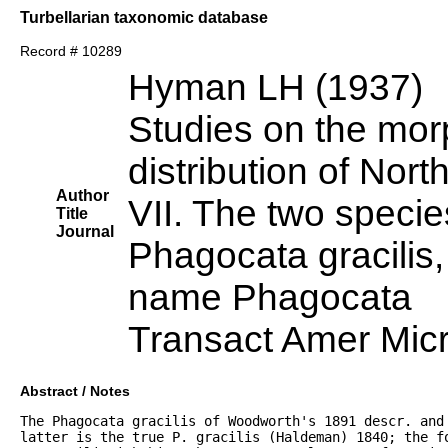
Turbellarian taxonomic database
Record # 10289
Hyman LH (1937)
Studies on the mor
distribution of Nort
Author
VII. The two speci
Title
Journal
Phagocata gracilis, 
name Phagocata
Transact Amer Mic
Abstract / Notes
The Phagocata gracilis of Woodworth's 1891 descr. and 
latter is the true P. gracilis (Haldeman) 1840; the f