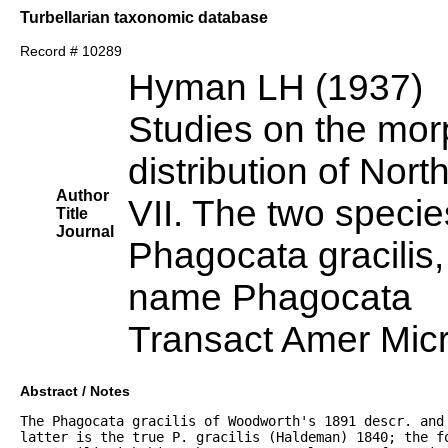
Turbellarian taxonomic database
Record # 10289
Hyman LH (1937)
Studies on the mor
distribution of Nort
Author
VII. The two speci
Title
Journal
Phagocata gracilis, 
name Phagocata
Transact Amer Mic
Abstract / Notes
The Phagocata gracilis of Woodworth's 1891 descr. and 
latter is the true P. gracilis (Haldeman) 1840; the f