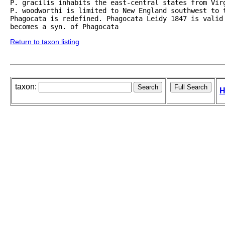
P. gracilis inhabits the east-central states from Vir
P. woodworthi is limited to New England southwest to 
Phagocata is redefined. Phagocata Leidy 1847 is valid
becomes a syn. of Phagocata
Return to taxon listing
taxon:
H