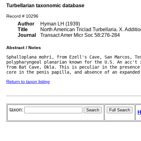
Turbellarian taxonomic database
Record # 10296
Author
Hyman LH (1939)
Title
North American Triclad Turbellaria. X. Additi
Journal
Transact Amer Micr Soc 58:276-284
Abstract / Notes
Sphalloplana mohri, from Ezell's Cave, San Marcos, Tex
polypharyngeal planarian known for the U.S. An acc't i
from Bat Cave, Okla. This is peculiar in the presence
core in the penis papilla, and absence of an expanded
Return to taxon listing
taxon:
H