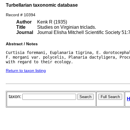
Turbellarian taxonomic database
Record # 10394
Author
Kenk R (1935)
Title
Studies on Virginian triclads.
Journal
Journal Elisha Mitchell Scientific Society 51:
Abstract / Notes
Curtisia foremani, Euplanaria tigrina, E. dorotocepha
F. morgani var. polycelis, Planaria dactyligera, Proco
with regard to their ecology. 
Return to taxon listing
taxon:
H