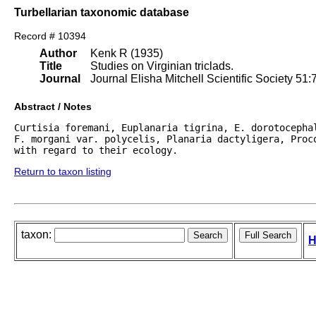
Turbellarian taxonomic database
Record # 10394
Author
Kenk R (1935)
Title
Studies on Virginian triclads.
Journal
Journal Elisha Mitchell Scientific Society 51:
Abstract / Notes
Curtisia foremani, Euplanaria tigrina, E. dorotocepha
F. morgani var. polycelis, Planaria dactyligera, Proco
with regard to their ecology. 
Return to taxon listing
taxon:
H