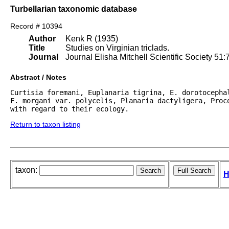
Turbellarian taxonomic database
Record # 10394
Author
Kenk R (1935)
Title
Studies on Virginian triclads.
Journal
Journal Elisha Mitchell Scientific Society 51:
Abstract / Notes
Curtisia foremani, Euplanaria tigrina, E. dorotocepha
F. morgani var. polycelis, Planaria dactyligera, Proco
with regard to their ecology. 
Return to taxon listing
taxon:
H