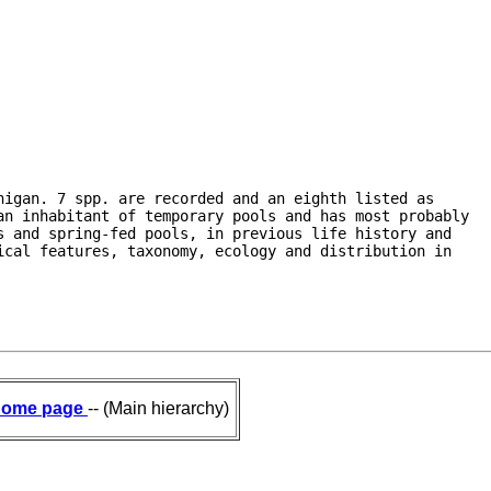
igan. 7 spp. are recorded and an eighth listed as

n inhabitant of temporary pools and has most probably

 and spring-fed pools, in previous life history and

cal features, taxonomy, ecology and distribution in

ome page
-- (Main hierarchy)