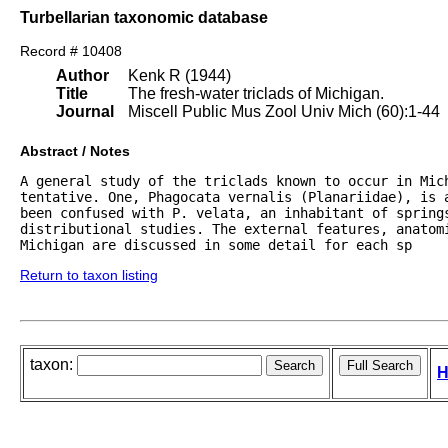
Turbellarian taxonomic database
Record # 10408
Author
Kenk R (1944)
Title
The fresh-water triclads of Michigan.
Journal
Miscell Public Mus Zool Univ Mich (60):1-44
Abstract / Notes
A general study of the triclads known to occur in Mich
tentative. One, Phagocata vernalis (Planariidae), is a
been confused with P. velata, an inhabitant of springs
distributional studies. The external features, anatomi
Michigan are discussed in some detail for each sp
Return to taxon listing
taxon:
H