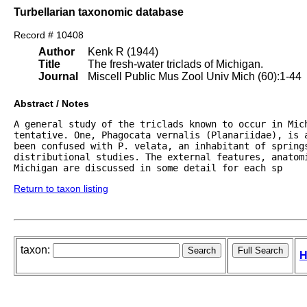
Turbellarian taxonomic database
Record # 10408
Author
Kenk R (1944)
Title
The fresh-water triclads of Michigan.
Journal
Miscell Public Mus Zool Univ Mich (60):1-44
Abstract / Notes
A general study of the triclads known to occur in Mich
tentative. One, Phagocata vernalis (Planariidae), is a
been confused with P. velata, an inhabitant of springs
distributional studies. The external features, anatomi
Michigan are discussed in some detail for each sp
Return to taxon listing
taxon:
H