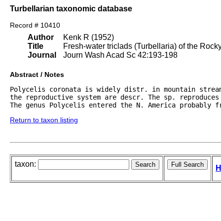
Turbellarian taxonomic database
Record # 10410
Author
Kenk R (1952)
Title
Fresh-water triclads (Turbellaria) of the Roc
Journal
Journ Wash Acad Sc 42:193-198
Abstract / Notes
Polycelis coronata is widely distr. in mountain stream
the reproductive system are descr. The sp. reproduces
The genus Polycelis entered the N. America probably f
Return to taxon listing
taxon:
H