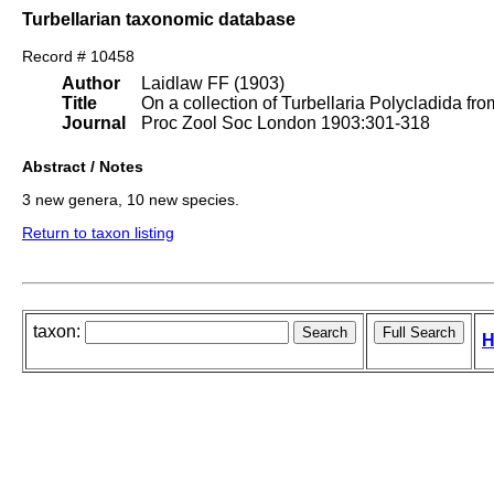
Turbellarian taxonomic database
Record # 10458
Author
Laidlaw FF (1903)
Title
On a collection of Turbellaria Polycladida fr
Journal
Proc Zool Soc London 1903:301-318
Abstract / Notes
3 new genera, 10 new species.
Return to taxon listing
taxon:
H