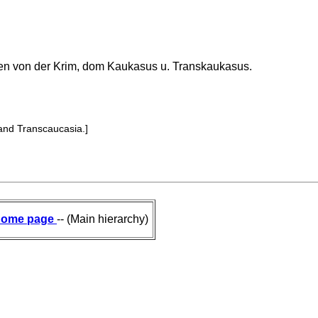
en von der Krim, dom Kaukasus u. Transkaukasus.
and Transcaucasia.]
ome page
-- (Main hierarchy)