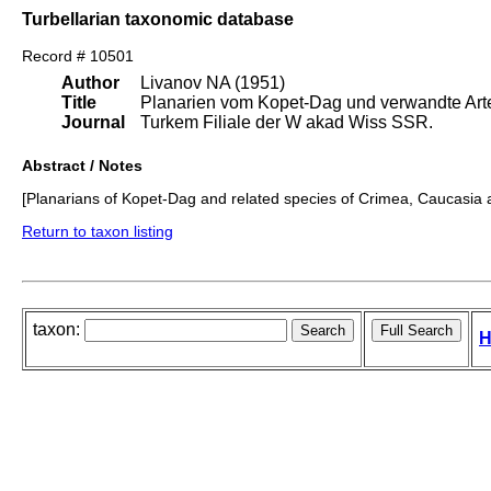
Turbellarian taxonomic database
Record # 10501
Author
Livanov NA (1951)
Title
Planarien vom Kopet-Dag und verwandte Art
Journal
Turkem Filiale der W akad Wiss SSR.
Abstract / Notes
[Planarians of Kopet-Dag and related species of Crimea, Caucasia 
Return to taxon listing
taxon:
H