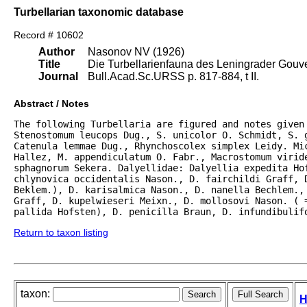
Turbellarian taxonomic database
Record # 10602
Author
Nasonov NV (1926)
Title
Die Turbellarienfauna des Leningrader Gouve
Journal
Bull.Acad.Sc.URSS p. 817-884, t II.
Abstract / Notes
The following Turbellaria are figured and notes given
Stenostomum leucops Dug., S. unicolor O. Schmidt, S. g
Catenula lemmae Dug., Rhynchoscolex simplex Leidy. Mic
Hallez, M. appendiculatum O. Fabr., Macrostomum viride
sphagnorum Sekera. Dalyellidae: Dalyellia expedita Hof
chlynovica occidentalis Nason., D. fairchildi Graff, D
Beklem.), D. karisalmica Nason., D. nanella Bechlem., 
Graff, D. kupelwieseri Meixn., D. mollosovi Nason. ( =
pallida Hofsten), D. penicilla Braun, D. infundibulif
Return to taxon listing
taxon:
H