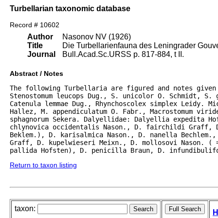
Turbellarian taxonomic database
Record # 10602
Author
Nasonov NV (1926)
Title
Die Turbellarienfauna des Leningrader Gouve
Journal
Bull.Acad.Sc.URSS p. 817-884, t II.
Abstract / Notes
The following Turbellaria are figured and notes given
Stenostomum leucops Dug., S. unicolor O. Schmidt, S. g
Catenula lemmae Dug., Rhynchoscolex simplex Leidy. Mic
Hallez, M. appendiculatum O. Fabr., Macrostomum viride
sphagnorum Sekera. Dalyellidae: Dalyellia expedita Hof
chlynovica occidentalis Nason., D. fairchildi Graff, D
Beklem.), D. karisalmica Nason., D. nanella Bechlem., 
Graff, D. kupelwieseri Meixn., D. mollosovi Nason. ( =
pallida Hofsten), D. penicilla Braun, D. infundibulif
Return to taxon listing
taxon:
H