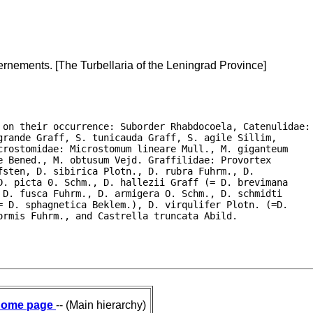
rnements. [The Turbellaria of the Leningrad Province]
 on their occurrence: Suborder Rhabdocoela, Catenulidae:

rande Graff, S. tunicauda Graff, S. agile Sillim,

rostomidae: Microstomum lineare Mull., M. giganteum

 Bened., M. obtusum Vejd. Graffilidae: Provortex

sten, D. sibirica Plotn., D. rubra Fuhrm., D.

. picta 0. Schm., D. hallezii Graff (= D. brevimana

D. fusca Fuhrm., D. armigera O. Schm., D. schmidti

 D. sphagnetica Beklem.), D. virqulifer Plotn. (=D.

ormis Fuhrm., and Castrella truncata Abild. 
ome page
-- (Main hierarchy)