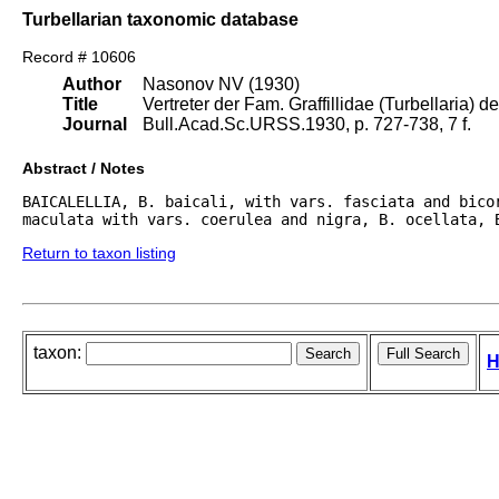
Turbellarian taxonomic database
Record # 10606
Author
Nasonov NV (1930)
Title
Vertreter der Fam. Graffillidae (Turbellaria) d
Journal
Bull.Acad.Sc.URSS.1930, p. 727-738, 7 f.
Abstract / Notes
BAICALELLIA, B. baicali, with vars. fasciata and bicor
maculata with vars. coerulea and nigra, B. ocellata, 
Return to taxon listing
taxon:
H