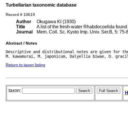
Turbellarian taxonomic database
Record # 10619
Author
Okugawa KI (1930)
Title
A list of the fresh-water Rhabdocoelida found
Journal
Mem. Coll. Sc. Kyoto Imp. Univ. Ser.B, 5: 75-88,
Abstract / Notes
Descriptive and distributional notes are given for the
M. kawamurai, M. japonicum, Dalyellia biwae, D. graci
Return to taxon listing
taxon:
H