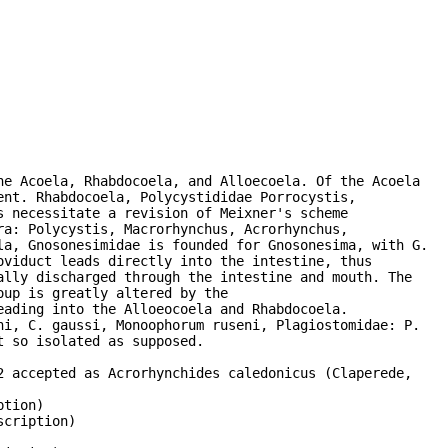
e Acoela, Rhabdocoela, and Alloecoela. Of the Acoela

nt. Rhabdocoela, Polycystididae Porrocystis,

 necessitate a revision of Meixner's scheme

a: Polycystis, Macrorhynchus, Acrorhynchus,

a, Gnosonesimidae is founded for Gnosonesima, with G.

viduct leads directly into the intestine, thus

lly discharged through the intestine and mouth. The

up is greatly altered by the

ading into the Alloeocoela and Rhabdocoela.

i, C. gaussi, Monoophorum ruseni, Plagiostomidae: P.

 so isolated as supposed.

 accepted as Acrorhynchides caledonicus (Claperede,

tion)

cription)
