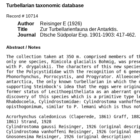
Turbellarian taxonomic database
Record # 10714
Author
Reisinger E (1926)
Title
Zur Turbellarienfauna der Antarktis.
Journal
Dtsche Südpolar Exp. 1901-1903: 417-462.
Abstract / Notes
The collection taken at 350 m. comprised members of th
only one species, Rimicola glacialis Bohmig, was prese
with P. drygalskii. The characters of this new species
for the Polycystididae with the recognition of 6 gener
Phonorhynchus, Porrocystis, and Progyrator. Alloeocoel
antarctica, the only known turbellarian in which the o
supporting Steinbock's idea that the eggs were origina
former status of Lecithoepitheliata as an aberrant gro
discovery of this species which is a primitive type le
Rhabdocoela, Cylindrostomidae: Cylindrostoma vanhoffen
opisthogonimum, similar to P. lemani which is thus not
Acrorhynchus caledonicus (Claperede, 1861) Graff, 1882
1861) Strand, 1928

Cylindrostoma gaussi Reisinger, 1926 (original descrip
Cylindrostoma vanhoffeni Reisinger, 1926 (original des
Gnosonesima Reisinger, 1926 (original description)
