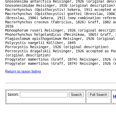
Gnosonesima antarctica Reisinger, 1926 (original descr
Gnosonesimidae Reisinger, 1926 (original description)

Macrorhynchus (Opisthocystis) Sekera, 1911 accepted as
Macrorhynchus (Opisthocystis) goettei (Bresslau, 1906)
(Bresslau, 1906) Sekera, 1911 (new combination referen
Macrorhynchus croceus (Fabricius, 1826) Graff, 1882 a
2016

Monoophorum ruseri Reisinger, 1926 (original descripti
Phonorhynchus helgolandicus (Mecznikow, 1865) Graff, 1
Plagiostomum opisthogonimum Reisinger, 1926 (original 
Polycystis naegelii Kölliker, 1845

Porrocystis Reisinger, 1926 (original description)

Porrocystis drygalskii Reisinger, 1926 accepted as Por
(original description)

Progyrator mamertinus (Graff, 1874) Reisinger, 1926 (o
Progyrator mamertinus (Graff, 1874) Reisinger, 1926 (
Return to taxon listing
taxon:
H