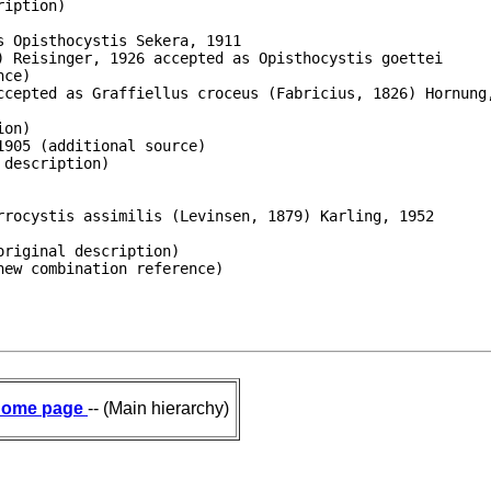
iption)

 Opisthocystis Sekera, 1911

 Reisinger, 1926 accepted as Opisthocystis goettei

ce)

ccepted as Graffiellus croceus (Fabricius, 1826) Hornung,
on)

905 (additional source)

description)

rocystis assimilis (Levinsen, 1879) Karling, 1952

riginal description)

new combination reference)
ome page
-- (Main hierarchy)