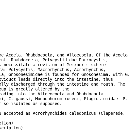
e Acoela, Rhabdocoela, and Alloecoela. Of the Acoela

nt. Rhabdocoela, Polycystididae Porrocystis,

 necessitate a revision of Meixner's scheme

a: Polycystis, Macrorhynchus, Acrorhynchus,

a, Gnosonesimidae is founded for Gnosonesima, with G.

viduct leads directly into the intestine, thus

lly discharged through the intestine and mouth. The

up is greatly altered by the

ading into the Alloeocoela and Rhabdocoela.

i, C. gaussi, Monoophorum ruseni, Plagiostomidae: P.

 so isolated as supposed.

 accepted as Acrorhynchides caledonicus (Claperede,

tion)

cription)
