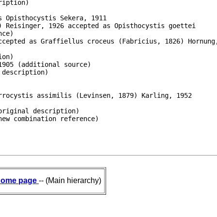
iption)

 Opisthocystis Sekera, 1911

 Reisinger, 1926 accepted as Opisthocystis goettei

ce)

ccepted as Graffiellus croceus (Fabricius, 1826) Hornung,
on)

905 (additional source)

description)

rocystis assimilis (Levinsen, 1879) Karling, 1952

riginal description)

new combination reference)
ome page
-- (Main hierarchy)