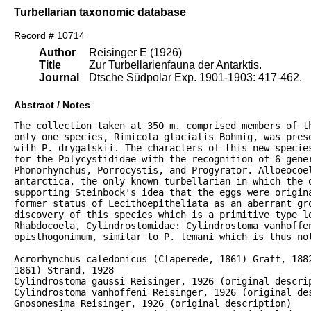
Turbellarian taxonomic database
Record # 10714
Author
Reisinger E (1926)
Title
Zur Turbellarienfauna der Antarktis.
Journal
Dtsche Südpolar Exp. 1901-1903: 417-462.
Abstract / Notes
The collection taken at 350 m. comprised members of th
only one species, Rimicola glacialis Bohmig, was prese
with P. drygalskii. The characters of this new species
for the Polycystididae with the recognition of 6 gener
Phonorhynchus, Porrocystis, and Progyrator. Alloeocoel
antarctica, the only known turbellarian in which the o
supporting Steinbock's idea that the eggs were origina
former status of Lecithoepitheliata as an aberrant gro
discovery of this species which is a primitive type le
Rhabdocoela, Cylindrostomidae: Cylindrostoma vanhoffen
opisthogonimum, similar to P. lemani which is thus not
Acrorhynchus caledonicus (Claperede, 1861) Graff, 1882
1861) Strand, 1928

Cylindrostoma gaussi Reisinger, 1926 (original descrip
Cylindrostoma vanhoffeni Reisinger, 1926 (original des
Gnosonesima Reisinger, 1926 (original description)
