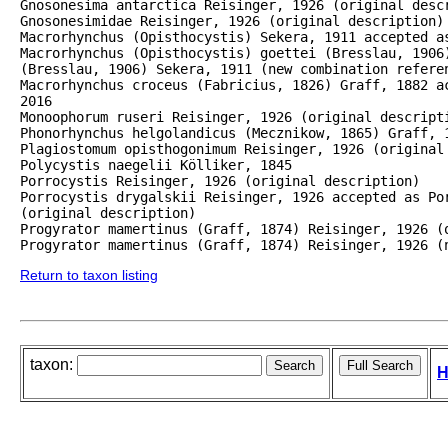
Gnosonesima antarctica Reisinger, 1926 (original descr
Gnosonesimidae Reisinger, 1926 (original description)

Macrorhynchus (Opisthocystis) Sekera, 1911 accepted as
Macrorhynchus (Opisthocystis) goettei (Bresslau, 1906)
(Bresslau, 1906) Sekera, 1911 (new combination referen
Macrorhynchus croceus (Fabricius, 1826) Graff, 1882 a
2016

Monoophorum ruseri Reisinger, 1926 (original descripti
Phonorhynchus helgolandicus (Mecznikow, 1865) Graff, 1
Plagiostomum opisthogonimum Reisinger, 1926 (original 
Polycystis naegelii Kölliker, 1845

Porrocystis Reisinger, 1926 (original description)

Porrocystis drygalskii Reisinger, 1926 accepted as Por
(original description)

Progyrator mamertinus (Graff, 1874) Reisinger, 1926 (o
Progyrator mamertinus (Graff, 1874) Reisinger, 1926 (
Return to taxon listing
taxon:
H