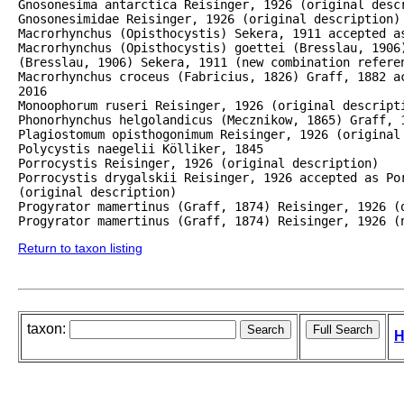
Gnosonesima antarctica Reisinger, 1926 (original descr
Gnosonesimidae Reisinger, 1926 (original description)

Macrorhynchus (Opisthocystis) Sekera, 1911 accepted as
Macrorhynchus (Opisthocystis) goettei (Bresslau, 1906)
(Bresslau, 1906) Sekera, 1911 (new combination referen
Macrorhynchus croceus (Fabricius, 1826) Graff, 1882 a
2016

Monoophorum ruseri Reisinger, 1926 (original descripti
Phonorhynchus helgolandicus (Mecznikow, 1865) Graff, 1
Plagiostomum opisthogonimum Reisinger, 1926 (original 
Polycystis naegelii Kölliker, 1845

Porrocystis Reisinger, 1926 (original description)

Porrocystis drygalskii Reisinger, 1926 accepted as Por
(original description)

Progyrator mamertinus (Graff, 1874) Reisinger, 1926 (o
Progyrator mamertinus (Graff, 1874) Reisinger, 1926 (
Return to taxon listing
taxon:
H