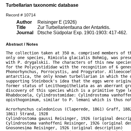
Turbellarian taxonomic database
Record # 10714
Author
Reisinger E (1926)
Title
Zur Turbellarienfauna der Antarktis.
Journal
Dtsche Südpolar Exp. 1901-1903: 417-462.
Abstract / Notes
The collection taken at 350 m. comprised members of th
only one species, Rimicola glacialis Bohmig, was prese
with P. drygalskii. The characters of this new species
for the Polycystididae with the recognition of 6 gener
Phonorhynchus, Porrocystis, and Progyrator. Alloeocoel
antarctica, the only known turbellarian in which the o
supporting Steinbock's idea that the eggs were origina
former status of Lecithoepitheliata as an aberrant gro
discovery of this species which is a primitive type le
Rhabdocoela, Cylindrostomidae: Cylindrostoma vanhoffen
opisthogonimum, similar to P. lemani which is thus not
Acrorhynchus caledonicus (Claperede, 1861) Graff, 1882
1861) Strand, 1928

Cylindrostoma gaussi Reisinger, 1926 (original descrip
Cylindrostoma vanhoffeni Reisinger, 1926 (original des
Gnosonesima Reisinger, 1926 (original description)
