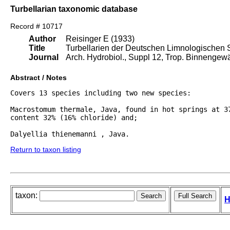
Turbellarian taxonomic database
Record # 10717
Author
Reisinger E (1933)
Title
Turbellarien der Deutschen Limnologischen 
Journal
Arch. Hydrobiol., Suppl 12, Trop. Binnengew
Abstract / Notes
Covers 13 species including two new species:

Macrostomum thermale, Java, found in hot springs at 37
content 32% (16% chloride) and;

Dalyellia thienemanni , Java.
Return to taxon listing
taxon:
H