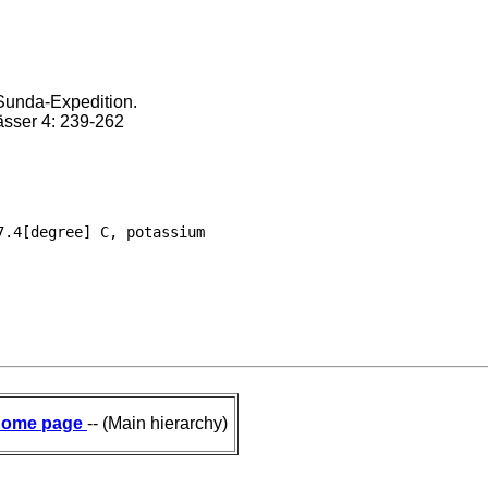
Sunda-Expedition.
ässer 4: 239-262
.4[degree] C, potassium

ome page
-- (Main hierarchy)