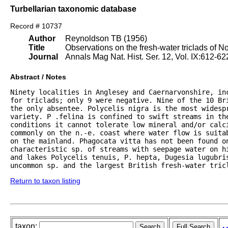
Turbellarian taxonomic database
Record # 10737
Author
Reynoldson TB (1956)
Title
Observations on the fresh-water triclads of N
Journal
Annals Mag Nat. Hist. Ser. 12, Vol. IX:612-62
Abstract / Notes
Ninety localities in Anglesey and Caernarvonshire, in
for triclads; only 9 were negative. Nine of the 10 Bri
the only absentee. Polycelis nigra is the most widesp
variety. P .felina is confined to swift streams in the
conditions it cannot tolerate low mineral and/or calci
commonly on the n.-e. coast where water flow is suita
on the mainland. Phagocata vitta has not been found on
characteristic sp. of streams with seepage water on hi
and lakes Polycelis tenuis, P. hepta, Dugesia lugubris
uncommon sp. and the largest British fresh-water tric
Return to taxon listing
taxon: