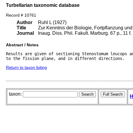
Turbellarian taxonomic database
Record # 10761
Author
Ruhl L (1927)
Title
Zur Kenntnis der Biologie, Fortpflanzung und
Journal
Inaug. Diss. Phil. Fakult. Marburg. 67 p., 11 f
Abstract / Notes
Results are given of sectioning Stenostomum leucops a
to the fission plane, and in different directions.
Return to taxon listing
taxon:
H