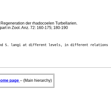
 Regeneration der rhadocoelen Turbellarien.
. part in Zool. Anz. 72: 160-175; 180-190
nd S. langi at different levels, in different relations

ome page
-- (Main hierarchy)