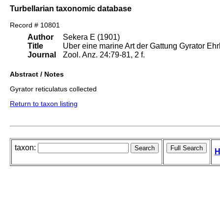
Turbellarian taxonomic database
Record # 10801
Author
Sekera E (1901)
Title
Uber eine marine Art der Gattung Gyrator Ehr
Journal
Zool. Anz. 24:79-81, 2 f.
Abstract / Notes
Gyrator reticulatus collected
Return to taxon listing
taxon:
H