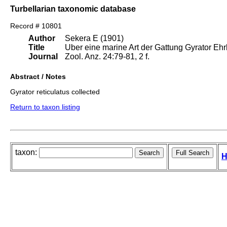
Turbellarian taxonomic database
Record # 10801
Author
Sekera E (1901)
Title
Uber eine marine Art der Gattung Gyrator Ehr
Journal
Zool. Anz. 24:79-81, 2 f.
Abstract / Notes
Gyrator reticulatus collected
Return to taxon listing
taxon:
H