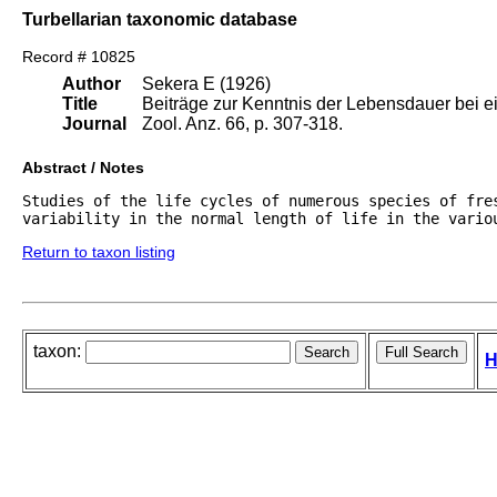
Turbellarian taxonomic database
Record # 10825
Author
Sekera E (1926)
Title
Beiträge zur Kenntnis der Lebensdauer bei 
Journal
Zool. Anz. 66, p. 307-318.
Abstract / Notes
Studies of the life cycles of numerous species of fres
variability in the normal length of life in the vario
Return to taxon listing
taxon:
H