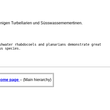
einigen Turbellarien und Süsswassernemertinen.
hwater rhabdocoels and planarians demonstrate great

us species. 
ome page
-- (Main hierarchy)