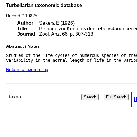
Turbellarian taxonomic database
Record # 10825
Author
Sekera E (1926)
Title
Beiträge zur Kenntnis der Lebensdauer bei 
Journal
Zool. Anz. 66, p. 307-318.
Abstract / Notes
Studies of the life cycles of numerous species of fres
variability in the normal length of life in the vario
Return to taxon listing
taxon:
H