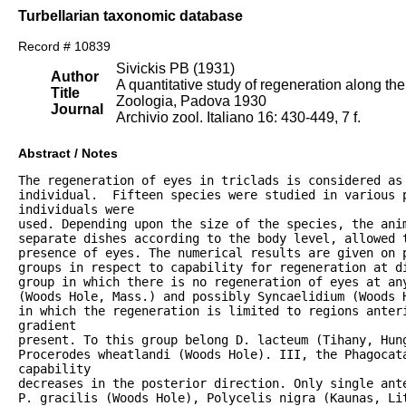
Turbellarian taxonomic database
Record # 10839
Sivickis PB (1931)
Author
A quantitative study of regeneration along the 
Title
Zoologia, Padova 1930
Journal
Archivio zool. Italiano 16: 430-449, 7 f.
Abstract / Notes
The regeneration of eyes in triclads is considered as 
individual.  Fifteen species were studied in various p
individuals were

used. Depending upon the size of the species, the anim
separate dishes according to the body level, allowed t
presence of eyes. The numerical results are given on p
groups in respect to capability for regeneration at di
group in which there is no regeneration of eyes at any
(Woods Hole, Mass.) and possibly Syncaelidium (Woods H
in which the regeneration is limited to regions anteri
gradient

present. To this group belong D. lacteum (Tihany, Hung
Procerodes wheatlandi (Woods Hole). III, the Phagocata
capability

decreases in the posterior direction. Only single ante
P. gracilis (Woods Hole), Polycelis nigra (Kaunas, Lit