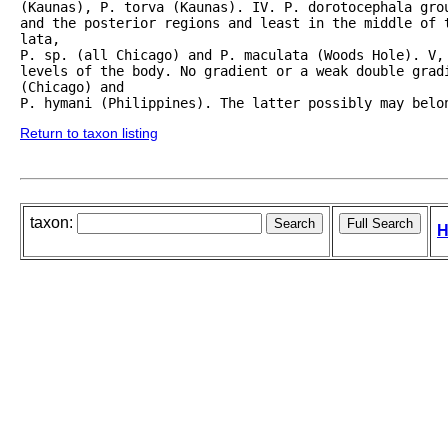
(Kaunas), P. torva (Kaunas). IV. P. dorotocephala grou
and the posterior regions and least in the middle of t
lata,

P. sp. (all Chicago) and P. maculata (Woods Hole). V, 
levels of the body. No gradient or a weak double gradi
(Chicago) and

Return to taxon listing
taxon:
H