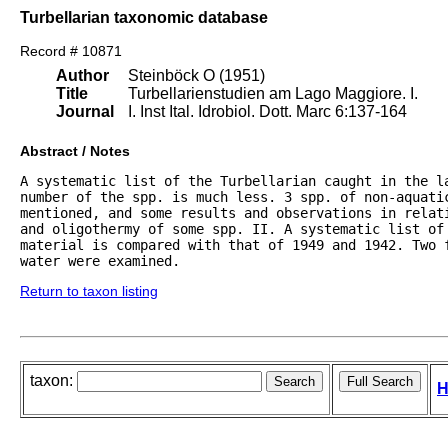
Turbellarian taxonomic database
Record # 10871
Author
Steinböck O (1951)
Title
Turbellarienstudien am Lago Maggiore. I.
Journal
I. Inst Ital. Idrobiol. Dott. Marc 6:137-164
Abstract / Notes
A systematic list of the Turbellarian caught in the l
number of the spp. is much less. 3 spp. of non-aquatic
mentioned, and some results and observations in relat
and oligothermy of some spp. II. A systematic list of 
material is compared with that of 1949 and 1942. Two 
water were examined. 
Return to taxon listing
taxon:
H