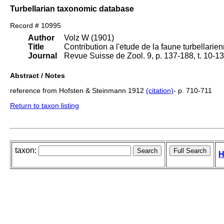
Turbellarian taxonomic database
Record # 10995
Author
Volz W (1901)
Title
Contribution a l'etude de la faune turbellarie
Journal
Revue Suisse de Zool. 9, p. 137-188, t. 10-13
Abstract / Notes
reference from Hofsten & Steinmann 1912
(citation)
- p. 710-711
Return to taxon listing
taxon:
H